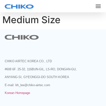
Medium Size
CHIKO AIRTEC KOREA CO., LTD
#608 6F. 25-32, 116BUN-GIL, LS-RO, DONGAN-GU,
ANYANG-SI, GYEONGGI-DO SOUTH KOREA
E-mail: bh_lee@chiko-airtec.com
Korean Homepage