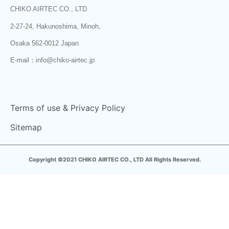
CHIKO AIRTEC CO., LTD
2-27-24, Hakunoshima, Minoh,
Osaka 562-0012 Japan
E-mail：info@chiko-airtec.jp
Terms of use & Privacy Policy
Sitemap
Copyright ©2021 CHIKO AIRTEC CO., LTD All Rights Reserved.