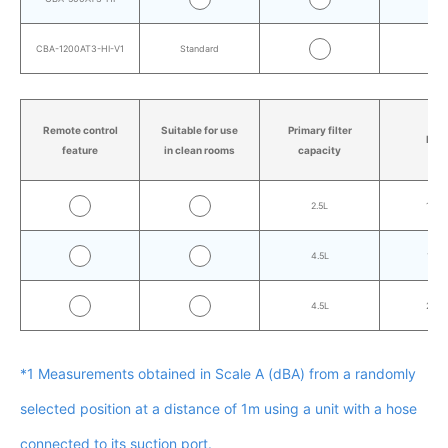
CBA-1200AT3-HI-V1
Standard
AT3
Remote control
Suitable for use
Primary filter
Mas
feature
in clean rooms
capacity
2.5L
10.0
4.5L
17.4
4.5L
26.7
*1 Measurements obtained in Scale A (dBA) from a randomly
selected position at a distance of 1m using a unit with a hose
connected to its suction port.