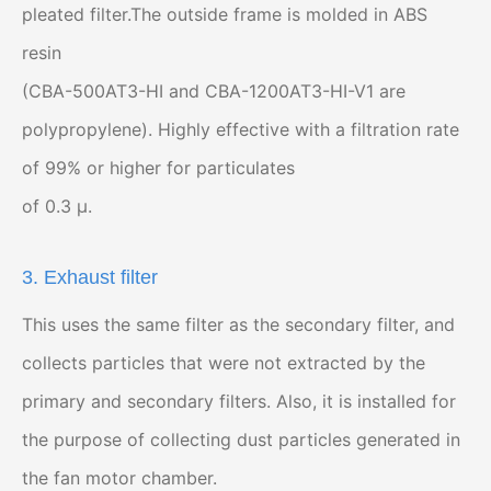
pleated filter.The outside frame is molded in ABS
resin
(CBA-500AT3-HI and CBA-1200AT3-HI-V1 are
polypropylene). Highly effective with a filtration rate
of 99% or higher for particulates
of 0.3 μ.
3. Exhaust filter
This uses the same filter as the secondary filter, and
collects particles that were not extracted by the
primary and secondary filters. Also, it is installed for
the purpose of collecting dust particles generated in
the fan motor chamber.