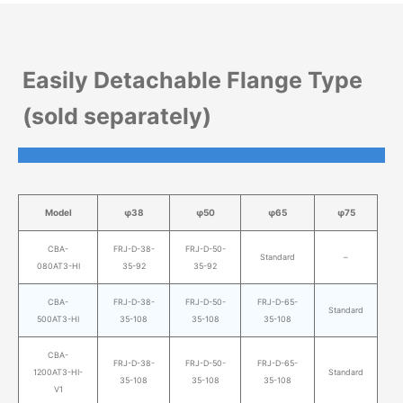
Easily Detachable Flange Type
(sold separately)
Model
φ38
φ50
φ65
φ75
CBA-
FRJ-D-38-
FRJ-D-50-
Standard
–
080AT3-HI
35-92
35-92
CBA-
FRJ-D-38-
FRJ-D-50-
FRJ-D-65-
Standard
500AT3-HI
35-108
35-108
35-108
CBA-
FRJ-D-38-
FRJ-D-50-
FRJ-D-65-
1200AT3-HI-
Standard
35-108
35-108
35-108
V1