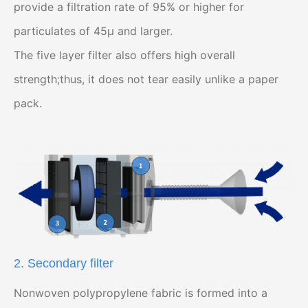
provide a filtration rate of 95% or higher for
particulates of 45μ and larger.
The five layer filter also offers high overall
strength;thus, it does not tear easily unlike a paper
pack.
2. Secondary filter
Nonwoven polypropylene fabric is formed into a