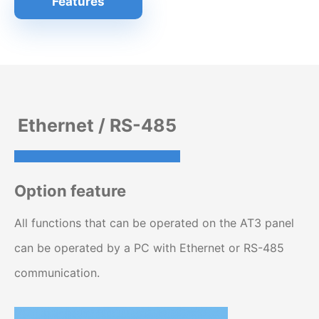
Features
Ethernet / RS-485
Option feature
All functions that can be operated on the AT3 panel
can be operated by a PC with Ethernet or RS-485
communication.