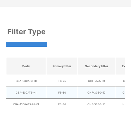
Filter Type
Model
Primary filter
Secondary filter
Exhaus
CBA-080AT3-HI
FB-25
CHF-2525-50
CHF-2
CBA-500AT3-HI
FB-30
CHF-3030-50
CHF-3
CBA-1200AT3-HI-V1
FB-30
CHF-3030-50
HEP-3