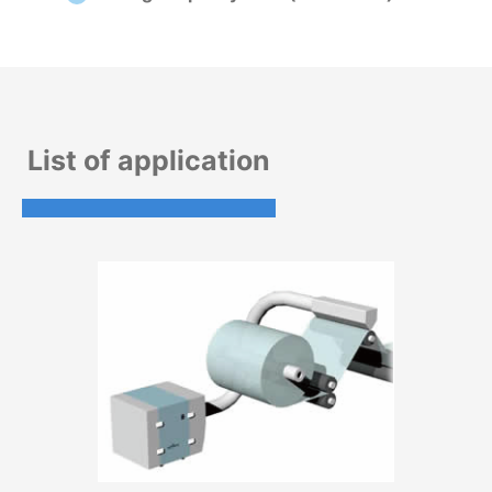
List of application