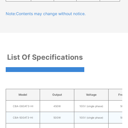
Note:Contents may change without notice.
List Of Specifications
Model
Output
Voltage
Frequ
CBA-080AT3-HI
450W
100V (single phase)
50/60
CBA-500AT3-HI
500W
100V (single phase)
50/60