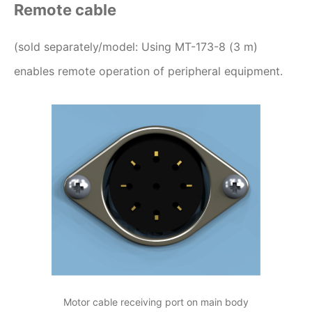
Remote cable
(sold separately/model: Using MT-173-8 (3 m)
enables remote operation of peripheral equipment.
Motor cable receiving port on main body