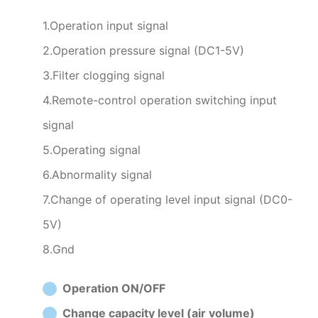
1.Operation input signal
2.Operation pressure signal (DC1-5V)
3.Filter clogging signal
4.Remote-control operation switching input
signal
5.Operating signal
6.Abnormality signal
7.Change of operating level input signal (DC0-
5V)
8.Gnd
Operation ON/OFF
Change capacity level (air volume)