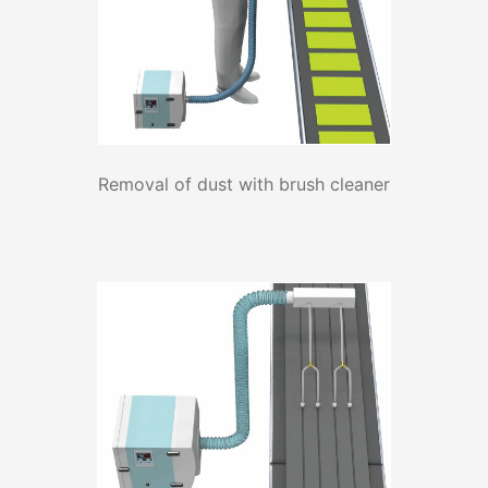
Removal of dust with brush cleaner