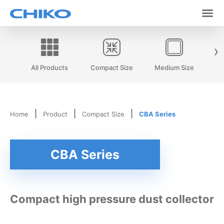
›
All Products
Compact Size
Medium Size
|
|
|
Home
Product
Compact Size
CBA Series
CBA Series
Compact high pressure dust collector