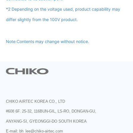
*2 Depending on the voltage used, product capability may
differ slightly from the 100V product.
Note:Contents may change without notice.
CHIKO AIRTEC KOREA CO., LTD
#608 6F. 25-32, 116BUN-GIL, LS-RO, DONGAN-GU,
ANYANG-SI, GYEONGGI-DO SOUTH KOREA
E-mail: bh_lee@chiko-airtec.com