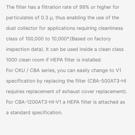
The filter has a filtration rate of 99% or higher for
particulates of 0.3 μ, thus enabling the use of the
dust collector for applications requiring cleanliness
class of 100,000 to 10,000*.(Based on factory
inspection data). It can be used inside a clean class
1000 clean room if HEPA filter is installed.
For CKU / CBA series, you can easily change to V1
specification by replacing the filter (CBA-500AT3-HI
requires replacement of exhaust cover replacement).
For CBA-1200AT3-HI-V1 a HEPA filter is attached as
a standard specification.