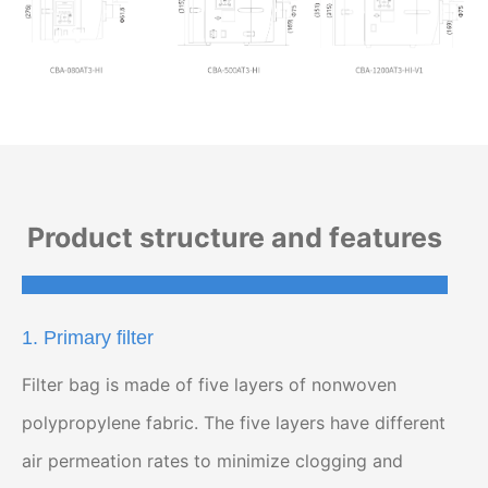
Product structure and features
1. Primary filter
Filter bag is made of five layers of nonwoven
polypropylene fabric. The five layers have different
air permeation rates to minimize clogging and