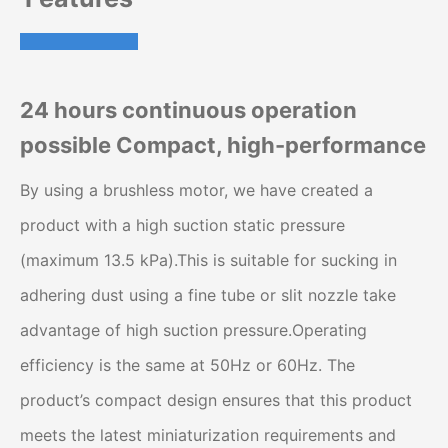
24 hours continuous operation
possible Compact, high-performance
By using a brushless motor, we have created a
product with a high suction static pressure
(maximum 13.5 kPa).This is suitable for sucking in
adhering dust using a fine tube or slit nozzle take
advantage of high suction pressure.Operating
efficiency is the same at 50Hz or 60Hz. The
product’s compact design ensures that this product
meets the latest miniaturization requirements and