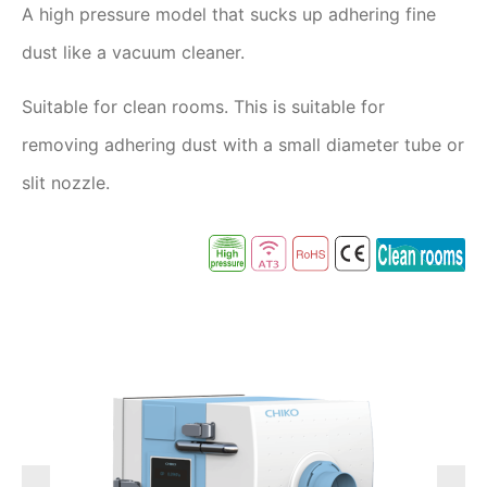
A high pressure model that sucks up adhering fine
dust like a vacuum cleaner.
Suitable for clean rooms. This is suitable for
removing adhering dust with a small diameter tube or
slit nozzle.