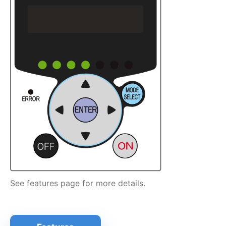
See features page for more details.