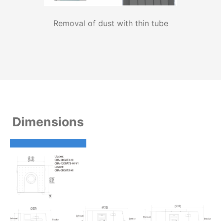
Removal of dust with thin tube
Dimensions