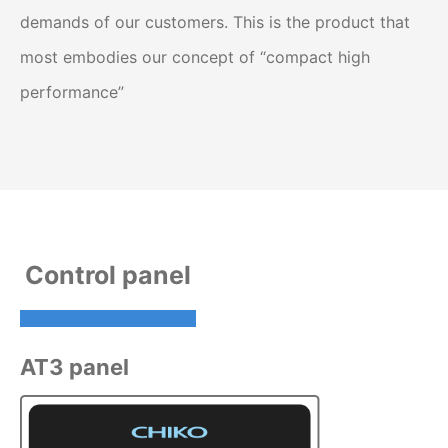
demands of our customers. This is the product that
most embodies our concept of “compact high
performance”
Control panel
AT3 panel