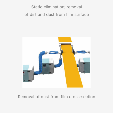
Static elimination; removal
of dirt and dust from film surface
Removal of dust from film cross-section