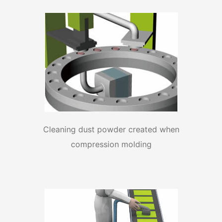
Cleaning dust powder created when
compression molding