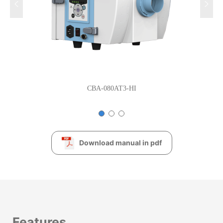
CBA-080AT3-HI
Download manual in pdf
Features