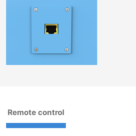
Remote control