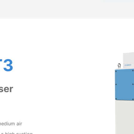
T3
ser
medium air