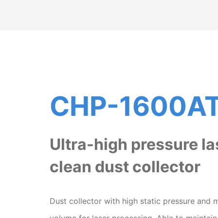
CHP-1600A
Ultra-high pressure la
clean dust collector
Dust collector with high static pressure and 