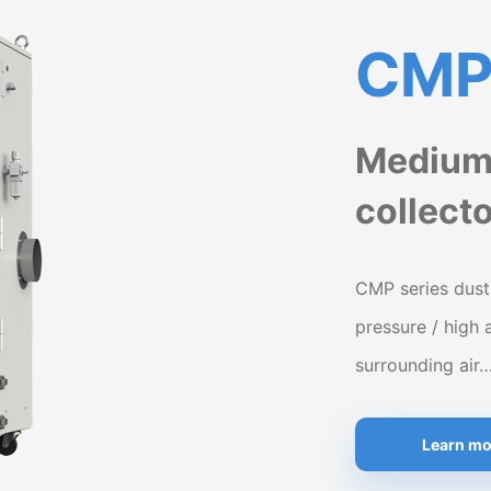
CMP 
Medium 
collect
CMP series dust
pressure / high 
surrounding air
Learn mo