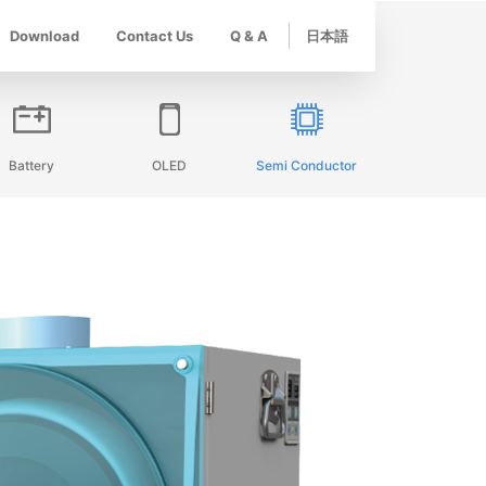
Download
Contact Us
Q & A
日本語
Battery
OLED
Semi Conductor