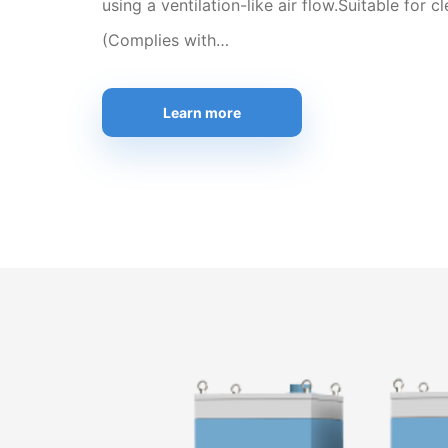
using a ventilation-like air flow.Suitable for 
(Complies with…
Learn more