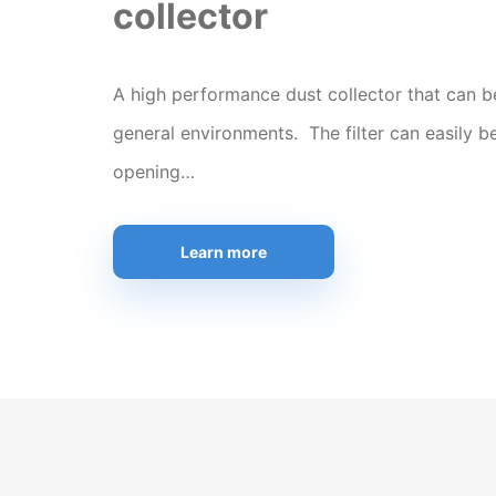
collector
A high performance dust collector that can b
general environments. The filter can easily b
opening…
Learn more