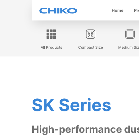
Home
Pr
All Products
Compact Size
Medium Si
SK Series
High-performance du