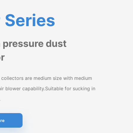
Series
pressure dust
or
 collectors are medium size with medium
air blower capability.Suitable for sucking in
…
re