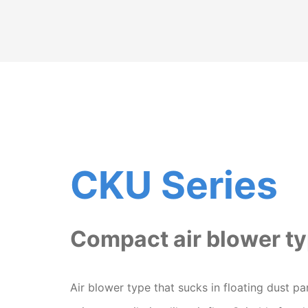
CKU Series
Compact air blower t
Air blower type that sucks in floating dust par