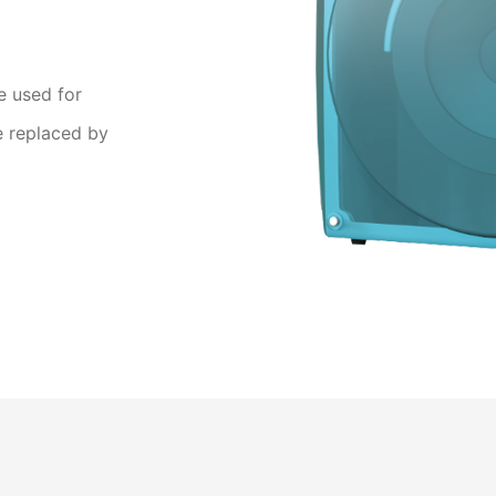
e used for
e replaced by