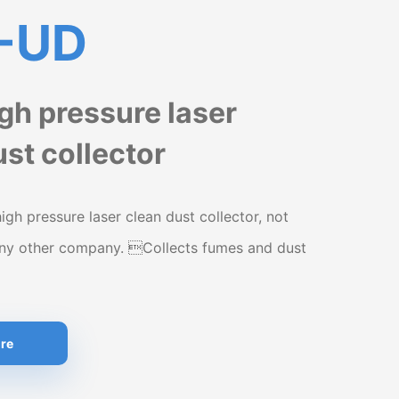
-UD
igh pressure laser
st collector
high pressure laser clean dust collector, not
any other company. Collects fumes and dust
re