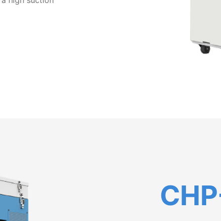
 a high suction
CHP