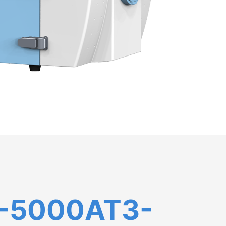
-5000AT3-