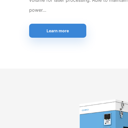
volume for laser processing. Able to maintain
power…
Learn more