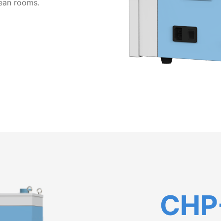
clean rooms.
CHP