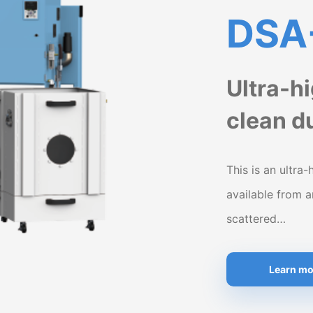
DSA
Ultra-h
clean du
This is an ultra-
available from 
scattered…
Learn mo