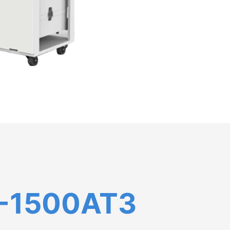
-1500AT3