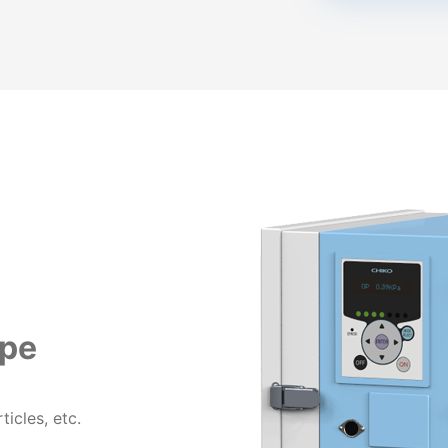
ype
ticles, etc.