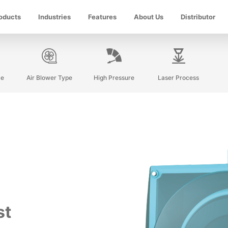
oducts
Industries
Features
About Us
Distributor
ze
Air Blower Type
High Pressure
Laser Process
st